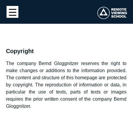
Copyright
The company Bernd Gloggnitzer reserves the right to
make changes or additions to the information provided.
The content and structure of this homepage are protected
by copyright. The reproduction of information or data, in
particular the use of texts, parts of texts or images
requires the prior written consent of the company Bernd
Gloggnitzer.