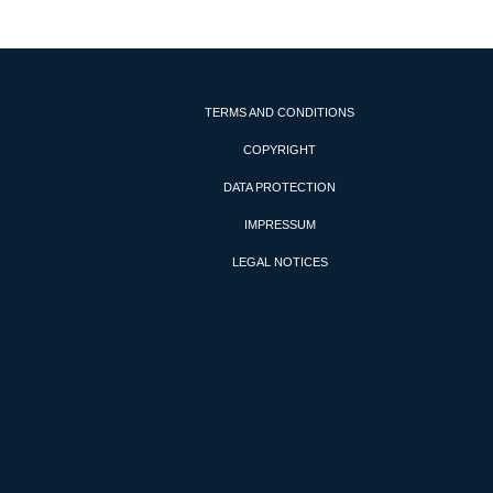
TERMS AND CONDITIONS
COPYRIGHT
DATA PROTECTION
IMPRESSUM
LEGAL NOTICES