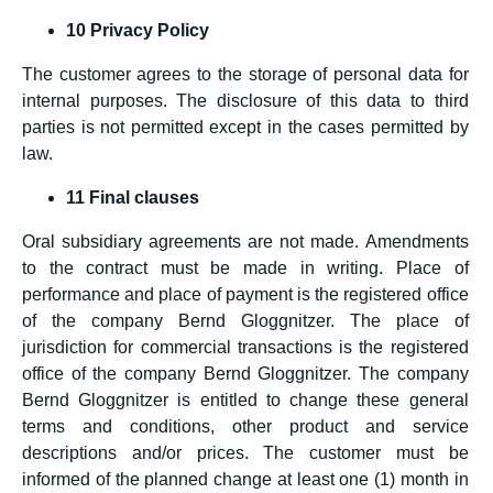
10 Privacy Policy
The customer agrees to the storage of personal data for
internal purposes. The disclosure of this data to third
parties is not permitted except in the cases permitted by
law.
11 Final clauses
Oral subsidiary agreements are not made. Amendments
to the contract must be made in writing. Place of
performance and place of payment is the registered office
of the company Bernd Gloggnitzer. The place of
jurisdiction for commercial transactions is the registered
office of the company Bernd Gloggnitzer. The company
Bernd Gloggnitzer is entitled to change these general
terms and conditions, other product and service
descriptions and/or prices. The customer must be
informed of the planned change at least one (1) month in