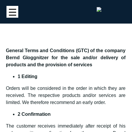
General Terms and Conditions (GTC) of the company
Bernd Gloggnitzer for the sale and/or delivery of
products and the provision of services
1 Editing
Orders will be considered in the order in which they are
received. The respective products and/or services are
limited. We therefore recommend an early order.
2 Confirmation
The customer receives immediately after receipt of his