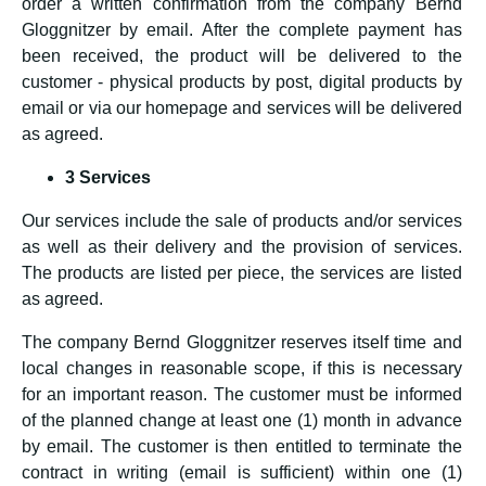
order a written confirmation from the company Bernd
Gloggnitzer by email. After the complete payment has
been received, the product will be delivered to the
customer - physical products by post, digital products by
email or via our homepage and services will be delivered
as agreed.
3 Services
Our services include the sale of products and/or services
as well as their delivery and the provision of services.
The products are listed per piece, the services are listed
as agreed.
The company Bernd Gloggnitzer reserves itself time and
local changes in reasonable scope, if this is necessary
for an important reason. The customer must be informed
of the planned change at least one (1) month in advance
by email. The customer is then entitled to terminate the
contract in writing (email is sufficient) within one (1)