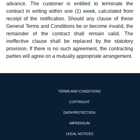
advance. The customer is entitled to terminate the
contract in writing within one (1) week, calculated from
receipt of the notification. Should any clause of these
General Terms and Conditions be or become invalid, the
remainder of the contract shall remain valid. The
ineffective clause shall be replaced by the statutory
provision. If there is no such agreement, the contracting
parties will agree on a mutually appropriate arrangement.
TERMS AND CONDITIONS
COPYRIGHT
DATA PROTECTION
IMPRESSUM
LEGAL NOTICES