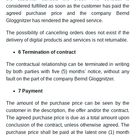
considered fulfilled as soon as the customer has paid the
agreed purchase price and the company Bernd
Gloggnitzer has rendered the agreed service.
The possibility of cancelling orders does not exist if the
delivery of digital products and services is not returnable.
6 Termination of contract
The contractual relationship can be terminated in writing
by both parties with five (5) months' notice, without any
fault on the part of the company Bernd Gloggnitzer.
7 Payment
The amount of the purchase price can be seen by the
customer in the description, the offer and/or the contract.
The agreed purchase price is due as a total amount upon
conclusion of the contract, unless otherwise agreed. The
purchase price shall be paid at the latest one (1) month