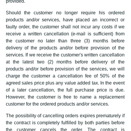
provided.
Should the customer no longer require his ordered
products and/or services, have placed an incorrect or
faulty order, the customer shall not incur any costs if we
receive a written cancellation (e-mail is sufficient) from
the customer no later than three (3) months before
delivery of the products and/or before provision of the
services. If we receive the customer's written cancellation
at the latest two (2) months before delivery of the
products and/or before provision of the services, we will
charge the customer a cancellation fee of 50% of the
agreed sales price plus any value added tax. In the event
of a later cancellation, the full purchase price is due.
However, the customer is free to name a replacement
customer for the ordered products and/or services.
The possibility of cancelling orders expires prematurely if
the contract is completely fulfilled by both parties before
the customer cancels the order. The contract is