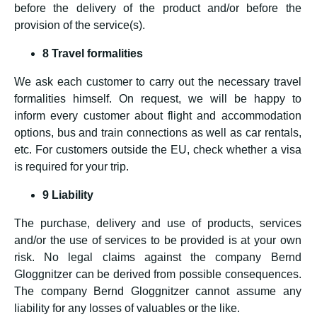
before the delivery of the product and/or before the
provision of the service(s).
8 Travel formalities
We ask each customer to carry out the necessary travel
formalities himself. On request, we will be happy to
inform every customer about flight and accommodation
options, bus and train connections as well as car rentals,
etc. For customers outside the EU, check whether a visa
is required for your trip.
9 Liability
The purchase, delivery and use of products, services
and/or the use of services to be provided is at your own
risk. No legal claims against the company Bernd
Gloggnitzer can be derived from possible consequences.
The company Bernd Gloggnitzer cannot assume any
liability for any losses of valuables or the like.