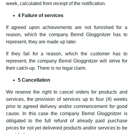
week, calculated from receipt of the notification.
4 Failure of services
If agreed upon achievements are not furnished for a
reason, which the company Bernd Gloggnitzer has to
represent, they are made up later.
If they fail for a reason, which the customer has to
represent, the company Bernd Gloggnitzer will strive for
their catch-up. There is no legal claim.
5 Cancellation
We reserve the right to cancel orders for products and
services, the provision of services up to four (4) weeks
prior to agreed delivery and/or commencement for good
cause. In this case the company Bernd Gloggnitzer is
obligated to the full refund of already paid purchase
prices for not yet delivered products and/or services to be